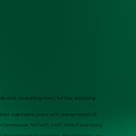
nd consulting roles, further enriching
 captivate users with exceptional UX.
ommerce, FinTech, DeFi, Web3 and more.
lanetScale/Supabase. Nevertheless, my