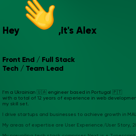
Hey
,
it's
A
l
e
x
Front End
/
Full Stack
Tech
/
Team Lead
I’m a Ukrainian 🇺🇦 engineer based in Portugal 🇵🇹
with a total of 12 years of experience in web development.
my skill set.
I drive startups and businesses to achieve growth in MAU 
My areas of expertise are User Experience/User Story, 2
My prevailing tech stack comprises Next.js + Typescript