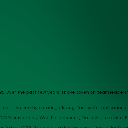
 Over the past few years, I have taken on team leadership a
and revenue by creating blazing-fast web applications that
D/3D animations, Web Performance, Data Visualization, E-C
 + TailwindCSS, Serverless/Edge backend, Vercel Postgres/P